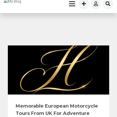
Memorable European Motorcycle
Tours From UK For Adventure