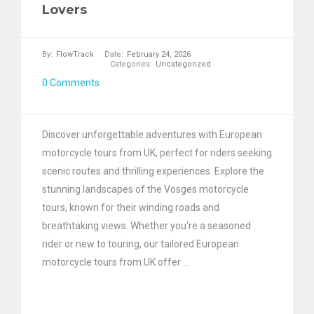
Lovers
By:
FlowTrack
Date:
February 24, 2026
Categories:
Uncategorized
0 Comments
Discover unforgettable adventures with European
motorcycle tours from UK, perfect for riders seeking
scenic routes and thrilling experiences. Explore the
stunning landscapes of the Vosges motorcycle
tours, known for their winding roads and
breathtaking views. Whether you're a seasoned
rider or new to touring, our tailored European
motorcycle tours from UK offer ...