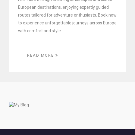
European destinations, enjoying expertly guided
routes tailored for adventure enthusiasts. Book now
to experience unforgettable journeys across Europe
with comfort and style.
READ MORE