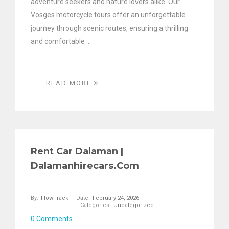
adventure seekers and nature lovers alike. Our
Vosges motorcycle tours offer an unforgettable
journey through scenic routes, ensuring a thrilling
and comfortable ...
READ MORE
Rent Car Dalaman |
Dalamanhirecars.com
By:
FlowTrack
Date:
February 24, 2026
Categories:
Uncategorized
0 Comments