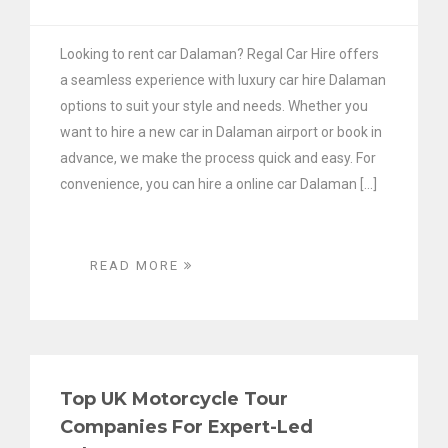
Looking to rent car Dalaman? Regal Car Hire offers
a seamless experience with luxury car hire Dalaman
options to suit your style and needs. Whether you
want to hire a new car in Dalaman airport or book in
advance, we make the process quick and easy. For
convenience, you can hire a online car Dalaman […]
READ MORE
Top UK Motorcycle Tour
Companies For Expert-Led