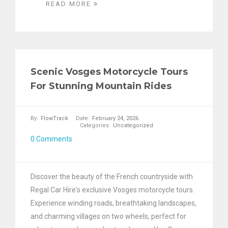
READ MORE
Scenic Vosges Motorcycle Tours
For Stunning Mountain Rides
By:
FlowTrack
Date:
February 24, 2026
Categories:
Uncategorized
0 Comments
Discover the beauty of the French countryside with
Regal Car Hire's exclusive Vosges motorcycle tours.
Experience winding roads, breathtaking landscapes,
and charming villages on two wheels, perfect for