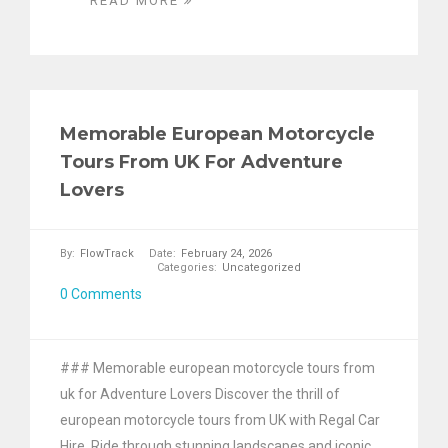
READ MORE
Memorable European Motorcycle
Tours From UK For Adventure
Lovers
By:
FlowTrack
Date:
February 24, 2026
Categories:
Uncategorized
0 Comments
### Memorable european motorcycle tours from
uk for Adventure Lovers Discover the thrill of
european motorcycle tours from UK with Regal Car
Hire. Ride through stunning landscapes and iconic