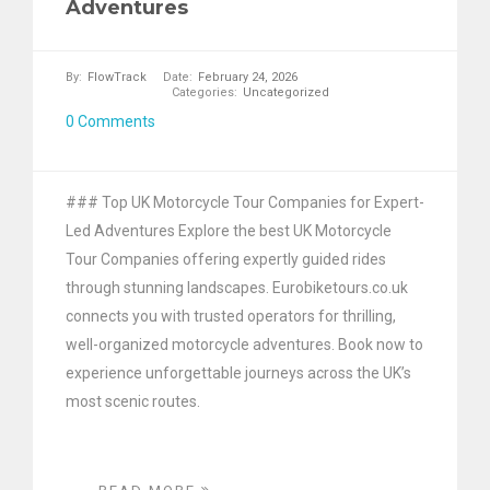
Adventures
By:
FlowTrack
Date:
February 24, 2026
Categories:
Uncategorized
0 Comments
### Top UK Motorcycle Tour Companies for Expert-
Led Adventures Explore the best UK Motorcycle
Tour Companies offering expertly guided rides
through stunning landscapes. Eurobiketours.co.uk
connects you with trusted operators for thrilling,
well-organized motorcycle adventures. Book now to
experience unforgettable journeys across the UK’s
most scenic routes.