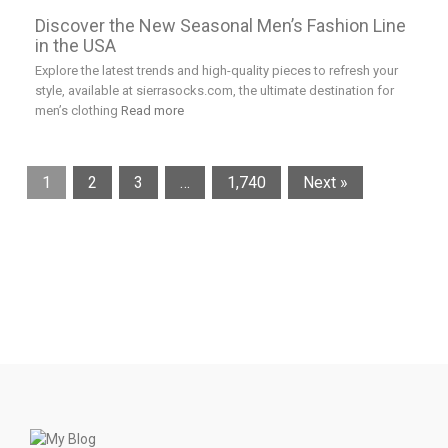
Discover the New Seasonal Men’s Fashion Line
in the USA
Explore the latest trends and high-quality pieces to refresh your
style, available at sierrasocks.com, the ultimate destination for
men’s clothing
Read more
1
2
3
…
1,740
Next »