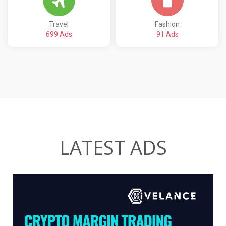
Travel
Fashion
699 Ads
91 Ads
LATEST ADS