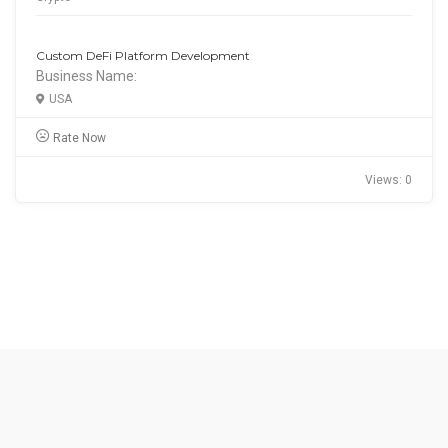
Custom DeFi Platform Development
Business Name:
USA
Rate Now
Views: 0