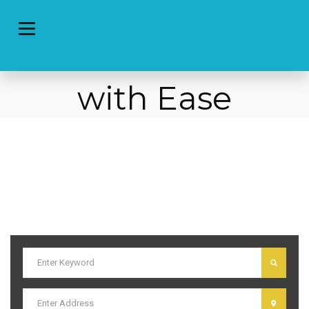
Post Local
Classified Ads
with Ease
I am text block. Click edit button to change this text. Lorem ipsum
dolor sit amet, consectetur adipiscing elit. Ut elit tellus, luctus nec
ullamcorper mattis, pulvinar dapibus leo.