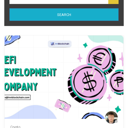
SEARCH
Crypto