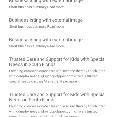
Business isting with external image
Short business summary
Read more
Business isting with external image
Short business summary
Read more
Business isting with external image
Short business summary
Read more
Trusted Care and Support for Kids with Special
Needs in South Florida
Providing compassionate care and licensed therapy for children
with complex needs, glorytogodppec.com offers a trusted
special needs daycare Miami that
Read more
Trusted Care and Support for Kids with Special
Needs in South Florida
Providing compassionate care and licensed therapy for children
with complex needs, glorytogodppec.com offers a trusted
special needs daycare Miami that
Read more