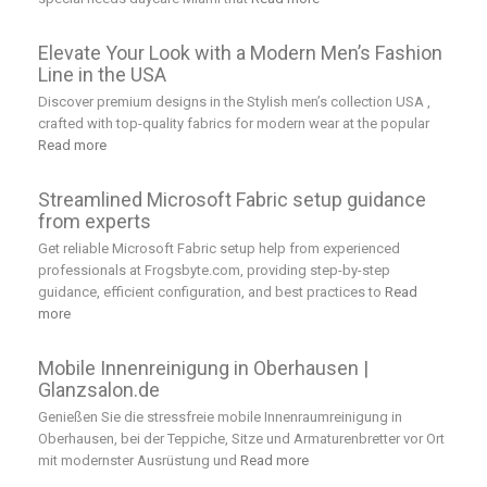
Elevate Your Look with a Modern Men’s Fashion
Line in the USA
Discover premium designs in the Stylish men’s collection USA ,
crafted with top-quality fabrics for modern wear at the popular
Read more
Streamlined Microsoft Fabric setup guidance
from experts
Get reliable Microsoft Fabric setup help from experienced
professionals at Frogsbyte.com, providing step-by-step
guidance, efficient configuration, and best practices to
Read
more
Mobile Innenreinigung in Oberhausen |
Glanzsalon.de
Genießen Sie die stressfreie mobile Innenraumreinigung in
Oberhausen, bei der Teppiche, Sitze und Armaturenbretter vor Ort
mit modernster Ausrüstung und
Read more