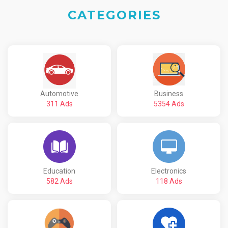
CATEGORIES
Automotive
Business
311 Ads
5354 Ads
Education
Electronics
582 Ads
118 Ads