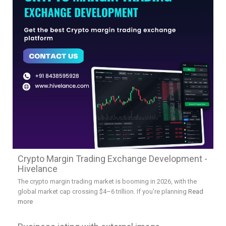
Crypto Margin Trading Exchange Development -
Hivelance
The crypto margin trading market is booming in 2026, with the
global market cap crossing $4–6 trillion. If you're planning
Read
more