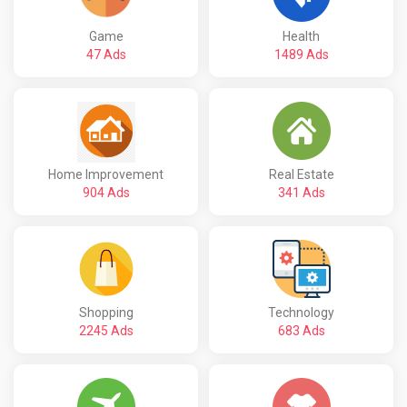
Game
Health
47 Ads
1489 Ads
Home Improvement
Real Estate
904 Ads
341 Ads
Shopping
Technology
2245 Ads
683 Ads