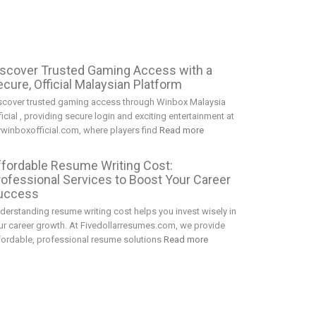
iscover Trusted Gaming Access with a
cure, Official Malaysian Platform
scover trusted gaming access through Winbox Malaysia
ficial , providing secure login and exciting entertainment at
winboxofficial.com, where players find
Read more
ffordable Resume Writing Cost:
rofessional Services to Boost Your Career
uccess
derstanding resume writing cost helps you invest wisely in
ur career growth. At Fivedollarresumes.com, we provide
fordable, professional resume solutions
Read more