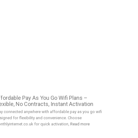
ffordable Pay As You Go Wifi Plans –
exible, No Contracts, Instant Activation
ay connected anywhere with affordable pay as you go wifi
signed for flexibility and convenience. Choose
nthlyinternet.co.uk for quick activation,
Read more