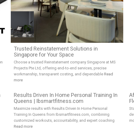
e
Trusted Reinstatement Solutions in
Singapore for Your Space
en
Choose a trusted Reinstatement company Singapore at MS
Projects Pte Ltd, offering end-to-end services, precise
workmanship, transparent costing, and dependable
Read
more
h
Results Driven In Home Personal Training In
A
Queens | Ibsmartfitness.com
Fl
Maximize results with Results Driven In Home Personal
St
Training In Queens from Ibsmartfitness.com, combining
de
customized workouts, accountability, and expert coaching
mo
Read more