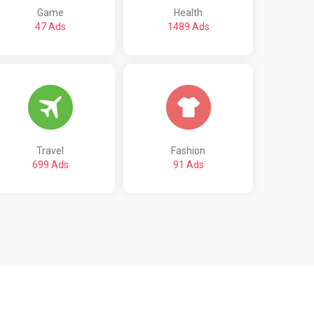
Game
Health
47 Ads
1489 Ads
Travel
Fashion
699 Ads
91 Ads