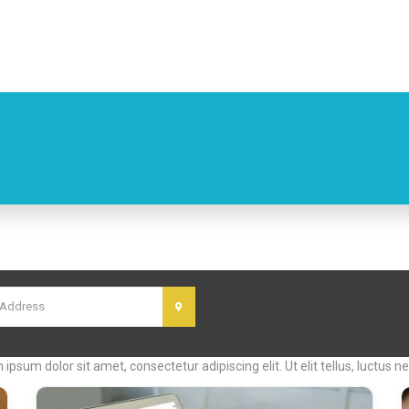
cal Classified Ads w
m ipsum dolor sit amet, consectetur adipiscing elit. Ut elit tellus, luctus 