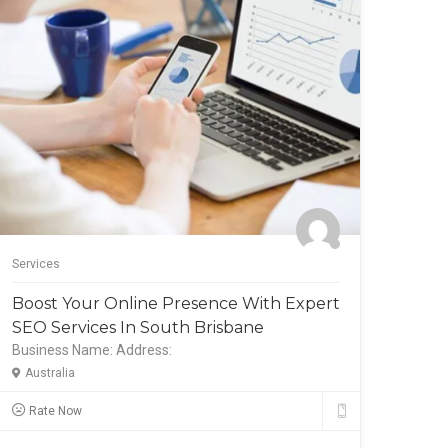
Services
Servic
Boost Your Online Presence With Expert
Expe
SEO Services In South Brisbane
Boos
Business Name:
Address:
Busi
Australia
Aust
Rate Now
Ra