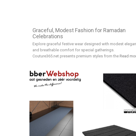
Graceful, Modest Fashion for Ramadan
Celebrations
Explore graceful festive wear designed with modest elega
and breathable comfort for special gatherings.
Couture365.net presents premium styles from the
Read mo