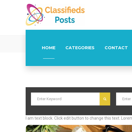
Post Lo
HOME
CATEGORIES
CONTACT
I am text block. Click edit button to change this text. Lore