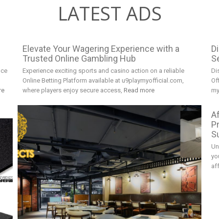
LATEST ADS
Elevate Your Wagering Experience with a
D
Trusted Online Gambling Hub
Se
nce
Experience exciting sports and casino action on a reliable
Di
Online Betting Platform available at u9playmyofficial.com,
Of
re
where players enjoy secure access,
Read more
my
A
P
S
Un
yo
af