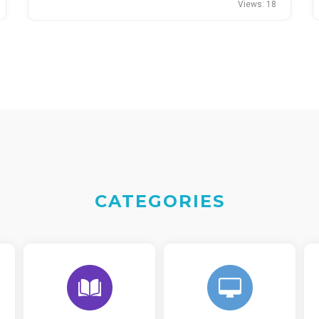
Views: 18
CATEGORIES