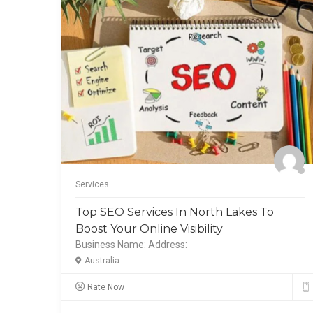
Services
 To
Top SEO Services In North Lakes To
Boost Your Online Visibility
Business Name:
Address:
Australia
Rate Now