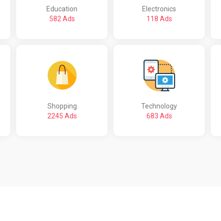
Education
Electronics
582 Ads
118 Ads
Shopping
Technology
2245 Ads
683 Ads