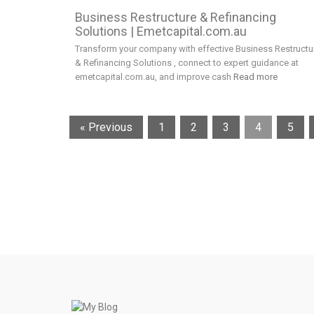
Business Restructure & Refinancing
Solutions | Emetcapital.com.au
Transform your company with effective Business Restructu
& Refinancing Solutions , connect to expert guidance at
emetcapital.com.au, and improve cash
Read more
« Previous
1
2
3
4
5