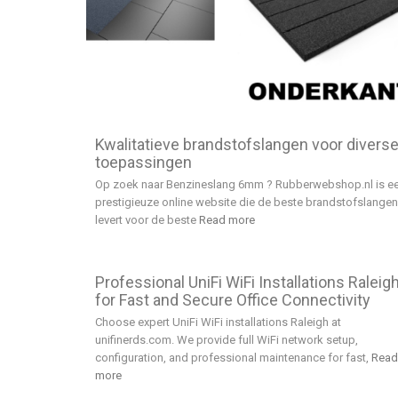
Kwalitatieve brandstofslangen voor divers
toepassingen
Op zoek naar Benzineslang 6mm ? Rubberwebshop.nl is e
prestigieuze online website die de beste brandstofslangen
levert voor de beste
Read more
Professional UniFi WiFi Installations Raleig
for Fast and Secure Office Connectivity
Choose expert UniFi WiFi installations Raleigh at
unifinerds.com. We provide full WiFi network setup,
configuration, and professional maintenance for fast,
Read
more