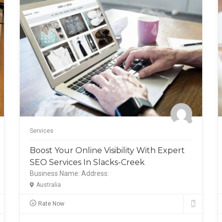
Services
Boost Your Online Visibility With Expert
SEO Services In Slacks-Creek
Business Name:
Address:
Australia
Rate Now