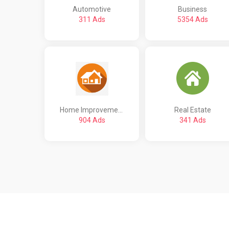
Automotive
Business
311 Ads
5354 Ads
Home Improvement
Real Estate
904 Ads
341 Ads