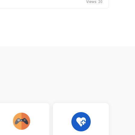
Views: 20