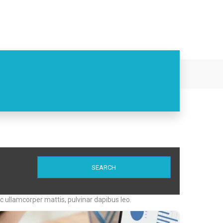
ith Ease
SEARCH
nec ullamcorper mattis, pulvinar dapibus leo.