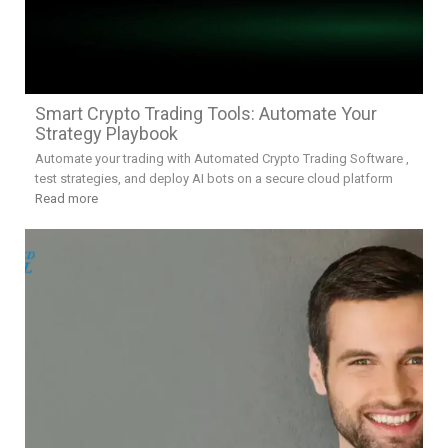
Smart Crypto Trading Tools: Automate Your
Strategy Playbook
Automate your trading with Automated Crypto Trading Software ,
test strategies, and deploy AI bots on a secure cloud platform
Read more