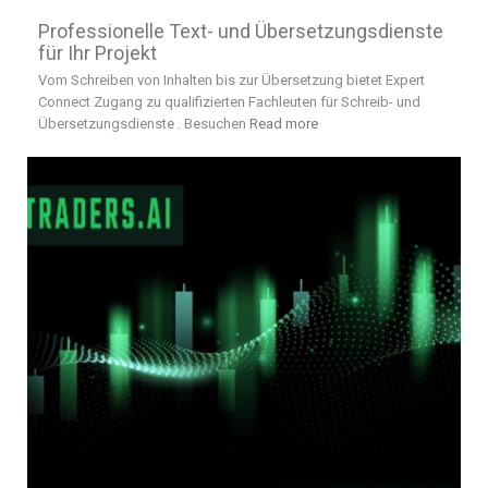
Professionelle Text- und Übersetzungsdienste
für Ihr Projekt
Vom Schreiben von Inhalten bis zur Übersetzung bietet Expert
Connect Zugang zu qualifizierten Fachleuten für Schreib- und
Übersetzungsdienste . Besuchen
Read more