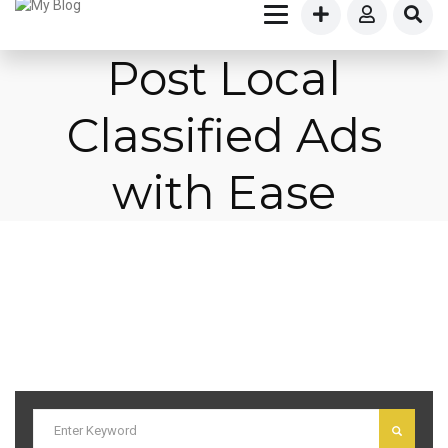
Post Local
Classified Ads
with Ease
I am text block. Click edit button to change this text. Lorem ipsum