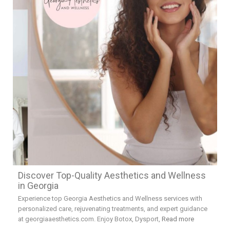
Discover Top-Quality Aesthetics and Wellness
in Georgia
Experience top Georgia Aesthetics and Wellness services with
personalized care, rejuvenating treatments, and expert guidance
at georgiaaesthetics.com. Enjoy Botox, Dysport,
Read more