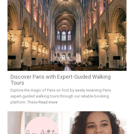
Discover Paris with Expert-Guided Walking
Tours
Explore the magic of Paris on foot by easily reserving Paris
expert-guided walking tours through our reliable booking
platform. These
Read more