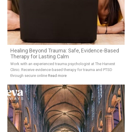
Healing Beyond Trauma: Safe, Evidence-Based
Therapy for Lasting Calm
Work with an experienced trauma psychologist at The Harvest
Clinic. Receive evidence-based therapy for trauma and PTSD
through secure online
Read more