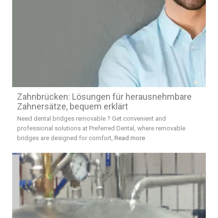
Zahnbrücken: Lösungen für herausnehmbare
Zahnersätze, bequem erklärt
Need dental bridges removable ? Get convenient and
professional solutions at Preferred Dental, where removable
bridges are designed for comfort,
Read more