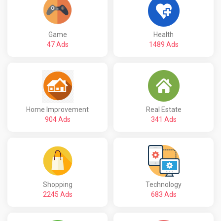
Game
Health
47 Ads
1489 Ads
Home Improvement
Real Estate
904 Ads
341 Ads
Shopping
Technology
2245 Ads
683 Ads