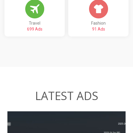
Travel
Fashion
699 Ads
91 Ads
LATEST ADS