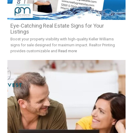
Eye-Catching Real Estate Signs for Your
Listings
Boost your property visibility with high-quality Keller Williams
signs for sale designed for maximum impact. Realtor Printing
provides customizable and
Read more