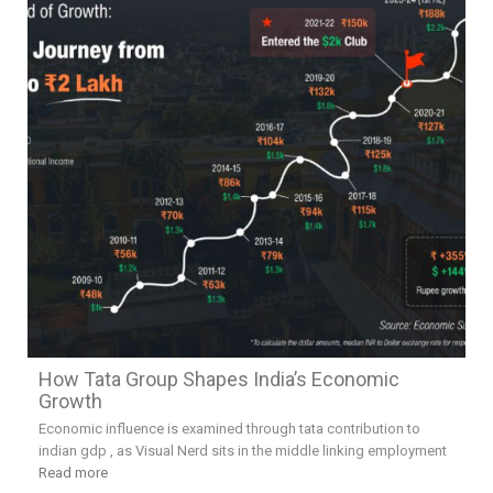
How Tata Group Shapes India’s Economic
Growth
Economic influence is examined through tata contribution to
indian gdp , as Visual Nerd sits in the middle linking employment
Read more