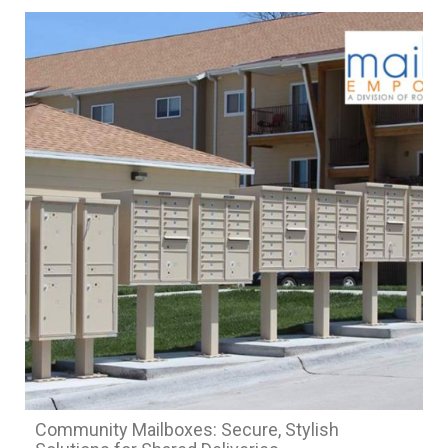
Community Mailboxes: Secure, Stylish