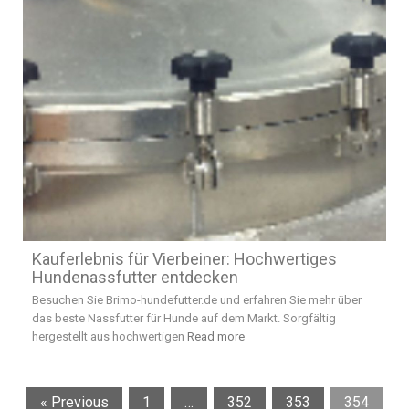
Kauferlebnis für Vierbeiner: Hochwertiges
Hundenassfutter entdecken
Besuchen Sie Brimo-hundefutter.de und erfahren Sie mehr über
das beste Nassfutter für Hunde auf dem Markt. Sorgfältig
hergestellt aus hochwertigen
Read more
« Previous
1
…
352
353
354