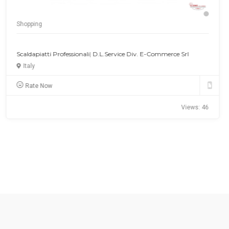
Shopping
Gemstone Chains Online Shopping
USA
Rate Now
Views: 40