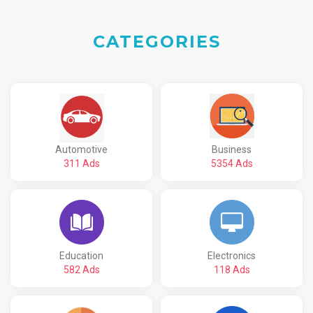
CATEGORIES
Automotive
Business
311 Ads
5354 Ads
Education
Electronics
582 Ads
118 Ads