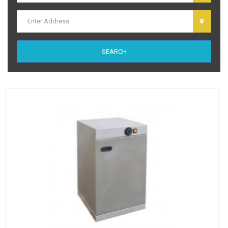
dolor sit amet, consectetur adipiscing elit. Ut elit tellus, luctus nec
ullamcorper mattis, pulvinar dapibus leo.
SEARCH