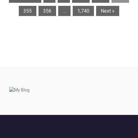
355
356
…
1,740
Next »