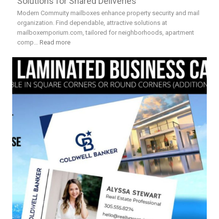
Solutions for Shared Deliveries
Modern Commuity mailboxes enhance property security and mail
organization. Find dependable, attractive solutions at
mailboxemporium.com, tailored for neighborhoods, apartment
comp…
Read more