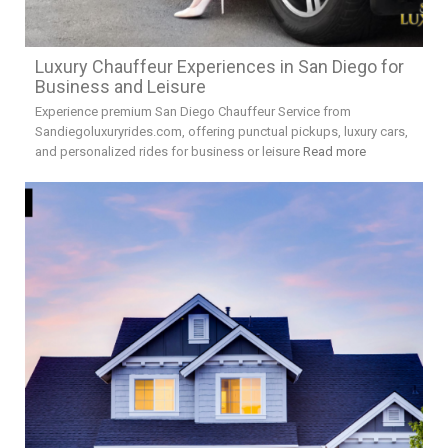
Luxury Chauffeur Experiences in San Diego for
Business and Leisure
Experience premium San Diego Chauffeur Service from
Sandiegoluxuryrides.com, offering punctual pickups, luxury cars,
and personalized rides for business or leisure
Read more