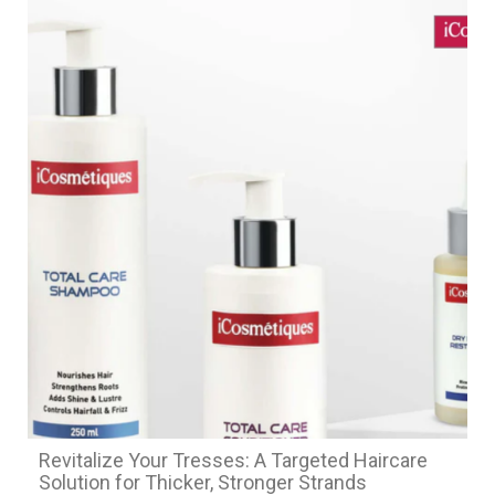
Revitalize Your Tresses: A Targeted Haircare
Solution for Thicker, Stronger Strands