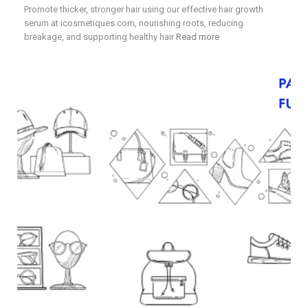
Promote thicker, stronger hair using our effective hair growth
serum at icosmetiques.com, nourishing roots, reducing
breakage, and supporting healthy hair
Read more