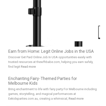
Earn from Home: Legit Online Jobs in the USA
Discover Get Paid Online Job In USA opportunities easily with
trusted resources at thewfhbabe.com, helping you earn safely,
find legit
Read more
Enchanting Fairy-Themed Parties for
Melbourne Kids
Bring enchantment to life with fairy party For Melbourne including
games, storytelling, and magical performances at
Eekidsparties.com.au, creating a whimsical,
Read more