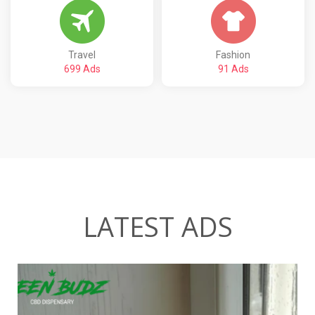
Travel
Fashion
699 Ads
91 Ads
LATEST ADS