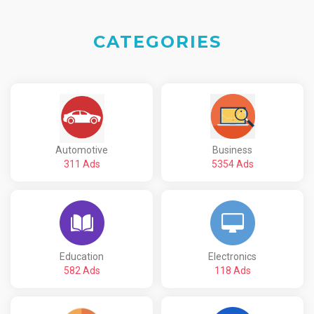
CATEGORIES
Automotive
Business
311 Ads
5354 Ads
Education
Electronics
582 Ads
118 Ads