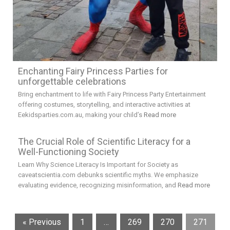
Enchanting Fairy Princess Parties for
unforgettable celebrations
Bring enchantment to life with Fairy Princess Party Entertainment
offering costumes, storytelling, and interactive activities at
Eekidsparties.com.au, making your child’s
Read more
The Crucial Role of Scientific Literacy for a
Well-Functioning Society
Learn Why Science Literacy Is Important for Society as
caveatscientia.com debunks scientific myths. We emphasize
evaluating evidence, recognizing misinformation, and
Read more
« Previous
1
…
269
270
271