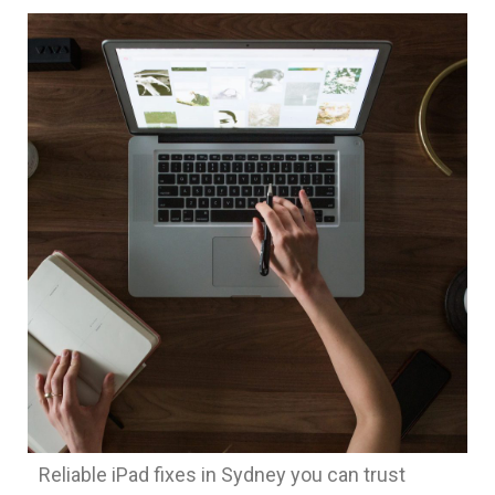
Reliable iPad fixes in Sydney you can trust