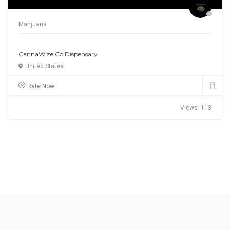
Business
Studio Screenprint Ltd
United Kingdom
Rate Now
Views: 19