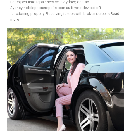
For expert iPad repair service in Sydney, contact
Sydneymobilephonerepairs.com.au if your device isn't
functioning properly. Resolving issues with broken screens
Read
more