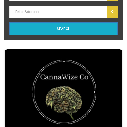
dolor sit amet, consectetur adipiscing elit. Ut elit tellus, luctus nec
ullamcorper mattis, pulvinar dapibus leo.
SEARCH