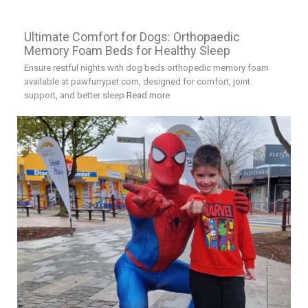
Ultimate Comfort for Dogs: Orthopaedic
Memory Foam Beds for Healthy Sleep
Ensure restful nights with dog beds orthopedic memory foam
available at pawfurrypet.com, designed for comfort, joint
support, and better sleep
Read more