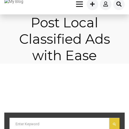
Post Local
Classified Ads
with Ease
I am text block. Click edit button to change this text. Lorem ipsum