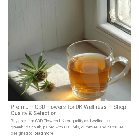
Premium CBD Flowers for UK Wellness — Shop
Quality & Selection
Buy premium CBD Flowers UK for quality and wellness at
greenbudz.co.uk, paired with CBD oils, gummies, and capsules
designed to
Read more