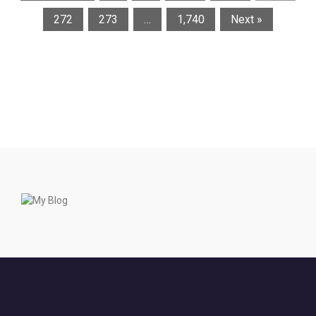
272
273
…
1,740
Next »