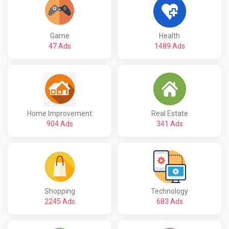
Game
Health
47 Ads
1489 Ads
Home Improvement
Real Estate
904 Ads
341 Ads
Shopping
Technology
2245 Ads
683 Ads