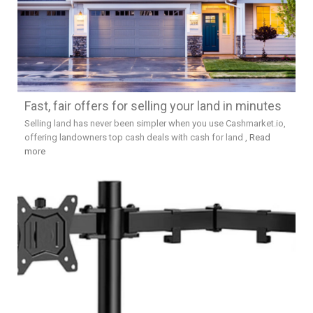
Fast, fair offers for selling your land in minutes
Selling land has never been simpler when you use Cashmarket.io,
offering landowners top cash deals with cash for land ,
Read
more